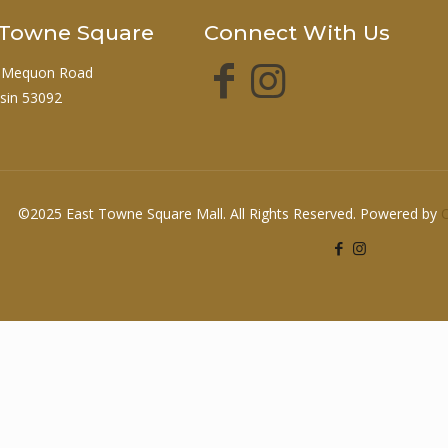
t Towne Square
Connect With Us
 Mequon Road
sin 53092
©2025 East Towne Square Mall. All Rights Reserved. Powered by
O