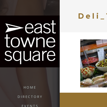
Deli_
HOME
DIRECTORY
EVENTS