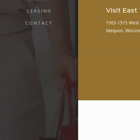
Visit Eas
LEASING
1505-1515 West
CONTACT
Mequon, Wiscon