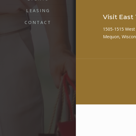
LEASING
Visit Eas
CONTACT
1505-1515 West
Mequon, Wiscon