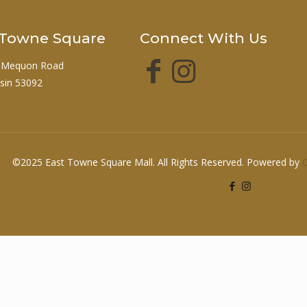
t Towne Square
Connect With Us
 Mequon Road
sin 53092
©2025 East Towne Square Mall. All Rights Reserved. Powered by
O