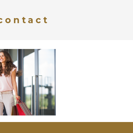
contact