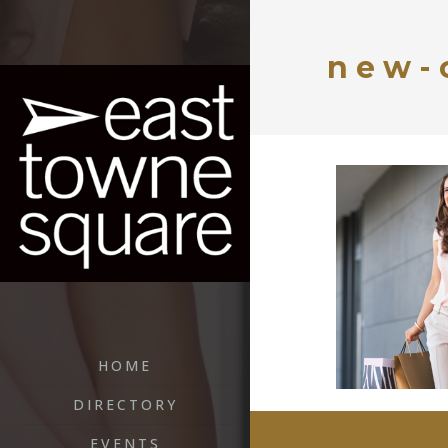
new-
HOME
DIRECTORY
EVENTS